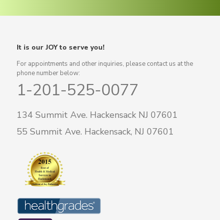
It is our JOY to serve you!
For appointments and other inquiries, please contact us at the
phone number below:
1-201-525-0077
134 Summit Ave. Hackensack NJ 07601
55 Summit Ave. Hackensack, NJ 07601