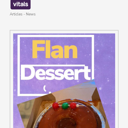
Articles
-
News