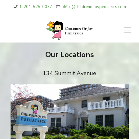
1-201-525-0077
office@childrenofjoypediatrics.com
Our Locations
134 Summit Avenue