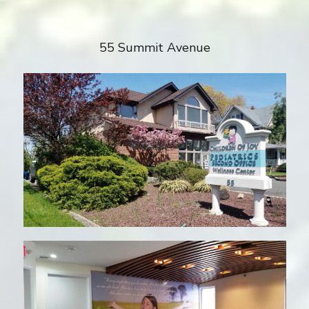
55 Summit Avenue