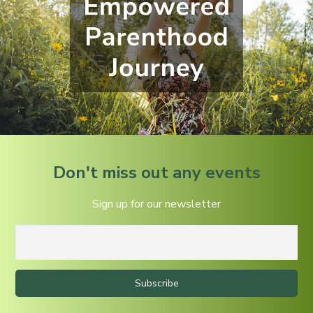
Don't miss out any events
Sign up for our newsletter