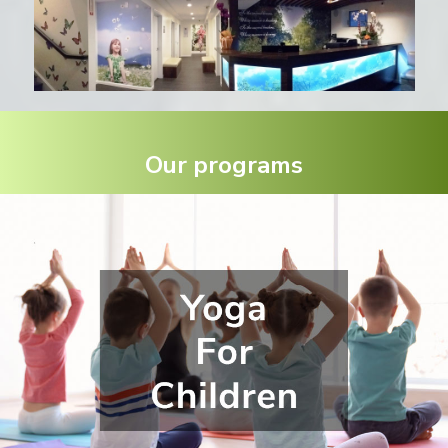
Our programs