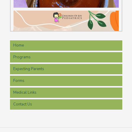
Home
Programs
Expecting Parents
Forms
Medical Links
Contact Us