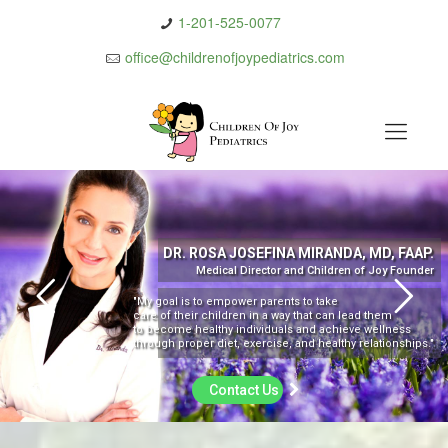
1-201-525-0077
office@childrenofjoypediatrics.com
DR. ROSA JOSEFINA MIRANDA, MD, FAAP.
Medical Director and Children of Joy Founder
"My goal is to empower parents to take
care of their children in a way that can lead them
to become healthy individuals and achieve wellness
through proper diet, exercise, and healthy relationships."
Contact Us