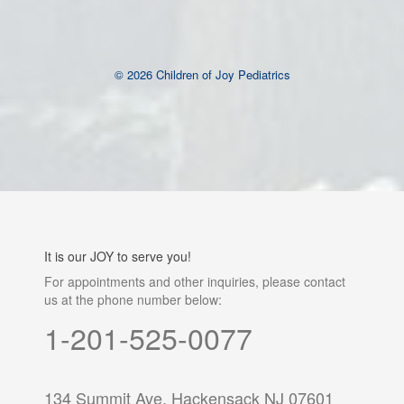
a very attractive price point. Ask about
our current Emsculpt special.
Emsculpt Cost
© 2026 Children of Joy Pediatrics
It is our JOY to serve you!
For appointments and other inquiries, please contact
us at the phone number below:
1-201-525-0077
134 Summit Ave. Hackensack NJ 07601