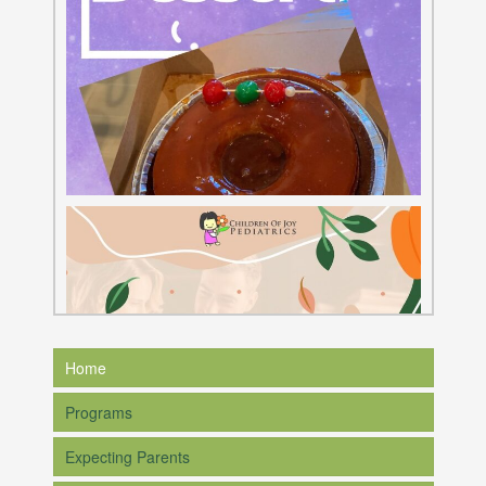
Home
Programs
Expecting Parents