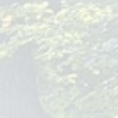
compassionate and holistic approach to care.
Local Baby Pediatrician Clinics
Accessibility is key when choosing a pediatrician. Located in
Hackensack, NJ, Children Of Joy Pediatrics is conveniently
situated for families seeking comprehensive and
compassionate pediatric care. Our friendly staff and
welcoming environment ensure that you and your baby feel
comfortable and supported.
Emergency Care for Babies
Understanding that emergencies can happen at any time,
our team is trained to handle urgent care situations with
expertise and compassion. We prioritize your child's well-
being, ensuring you receive the guidance and support
needed during stressful times.
Telehealth Options for Baby
Pediatrician Visits
Embracing the latest in medical technology, Children Of Joy