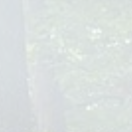
Choosing the right pediatrician is crucial. Look for
qualifications such as board certification in pediatrics,
extensive experience in baby care, and a commitment to
ongoing education. Dr. Rosa Josefina Miranda and our team
embody these qualifications, ensuring your child receives the
best possible care.
Questions to Ask When Choosing a
Baby Pediatrician
What is your approach to preventive care and vaccinations?
How do you handle after-hours emergencies?
Can you accommodate telehealth visits?
What insurance plans do you accept?
Reviews and Recommendations for
Baby Pediatricians
Seeking reviews and recommendations from other parents
can provide valuable insights into a pediatrician's care
quality and approach. Our practice, Children Of Joy
Pediatrics, prides itself on the positive feedback from families
we've had the privilege to serve, highlighting our