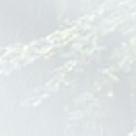
Additional Resources:
Immigration Medical Exam Elk Grove
Village Il
Schedule your immigration medical
exam in Elk Grove Village, IL when
seeking legal status living in the US.
There are many steps you'll have to
take to pass the exam, including
verifying vaccination records and your
medical history. Call us for more
information on what to bring to your
initial visit to Skypoint Medical.
immigration medical exam elk
grove village il
Drug Treatment Center Montana
Bear Creek Wellness
122 Indian Prairie Loop
Stevensville
MT
59870
888-616-5123
bearcreekwellness.com