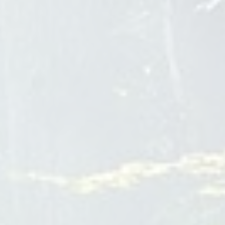
At Bear Creek Wellness, our drug treatment center in
Montana is dedicated to providing top-notch addiction
treatment in a serene and nature-based setting. We
understand the challenges individuals face when seeking
help for addiction, which is why we offer unwavering support
throughout the recovery process. Our personalized
approach ensures that each individual receives tailored
treatment programs that address the underlying causes of
addiction. From drug and alcohol detoxification to residential
and dual diagnosis treatment, our variety of programs aim to
enhance the chances of success for those seeking lasting
recovery. With our private ranch retreat offering a healing
oasis, we
Drug Treatment Center Montana
Teen Mental Health Treatment
Rancho Cucamonga
The Bridge of Montclair
4515 Orchard St
Montclair
CA
91763
1-833-982-3682