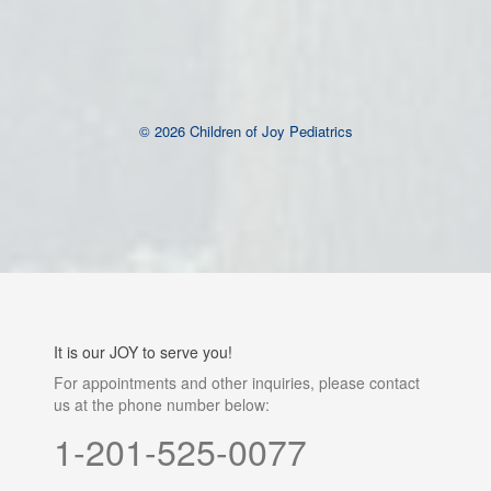
keratin sealingâ€”and detailed aftercare guidance to
maximize longevity. The studio emphasizes personalization,
tailoring the lift to enhance individual facial features and
ensuring
Brow Lamination Vancouver
© 2026 Children of Joy Pediatrics
It is our JOY to serve you!
For appointments and other inquiries, please contact
us at the phone number below:
1-201-525-0077