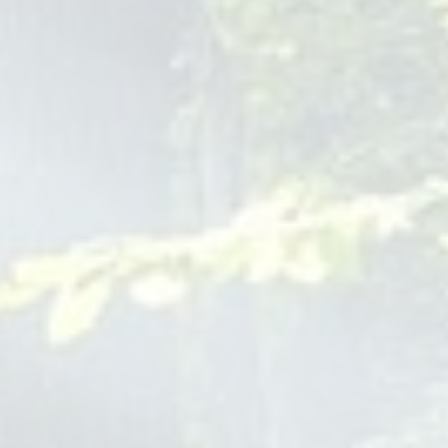
Pediatrics offers telehealth services, providing convenient
access to pediatric care from the comfort of your home. This
option is especially helpful for routine consultations and
follow-up visits.
Insurance Coverage for Baby
Pediatrician Visits
Navigating insurance coverage can be complex. Our staff is
here to assist you in understanding your benefits and
ensuring that your baby's visits are covered. We accept a
variety of insurance plans, aiming to make healthcare
accessible for all families.
At Children Of Joy Pediatrics, we are dedicated to providing
a holistic, compassionate, and comprehensive approach to
pediatric care. Our team, led by Dr. Rosa Josefina Miranda,
is committed to supporting your family every step of the way,
from preventive care to emergency situations. Contact us
today at 1-201-389-9355 to join our family and experience
the joy in pediatric care that sets us apart.