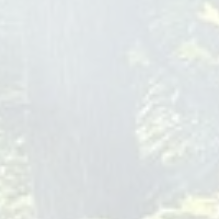
thebridgemontclair.com
At The Bridge of Montclair, we understand the unique
challenges that teenagers face in today's fast-paced world,
especially within the Rancho Cucamonga community. Our
teen mental health treatment programs are meticulously
tailored to meet the needs of adolescents grappling with
substance use and co-occurring mental health disorders. We
provide a sanctuary for healing, combining the latest
evidence-based therapies with compassionate care,
ensuring that every young individual has the opportunity to
embark on a journey to recovery and wellness. Our
dedicated team of professionals is deeply committed to
fostering resilience and self-discovery among teens,
equipping them with the tools to overcome
teen mental
health treatment rancho cucamonga
Houston Relationship Therapist
Mental Health Houston
2450 Fondren Rd
Houston
TX
77063