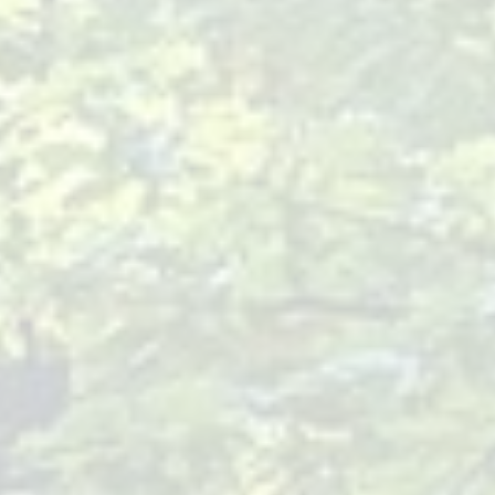
Baby Pediatrician Near Me
- Resources
Finding a Baby
Pediatrician Near Me
As part of our mission at Children
Of Joy Pediatrics, we understand
that finding the right pediatrician
for your baby is a critical first step
in ensuring their health and happiness. Our practice, led by
Dr. Rosa Josefina Miranda, offers a holistic approach to
pediatric care, located conveniently in Hackensack, NJ. We
focus on preventive care, including crucial vaccinations and
natural health options, to partner with you in raising a vibrant
and healthy child.
Importance of Regular Check-ups
for Babies
Monitoring Growth and Development
: Regular check-ups