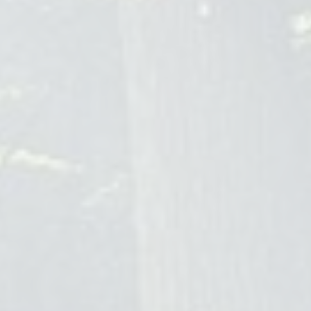
Blog
FAQ
Brow Lamination Vancouver
Alchemy Artistry
604-564-5274
alchemyartistry.ca
Brow lamination has become an essential semi-permanent
beauty treatment in Vancouver for achieving effortlessly
groomed, fuller brows that last 4-8 weeks. Ideal for busy
professionals, the service involves reshaping and setting the
brow hairs using keratin-based solutions, offering consistent,
low-maintenance results resistant to the city's weather.
Alchemy Artistry, a premier artist-bar studio located at 955
Hornby Street in downtown Vancouver, specializes in
customized brow lamination. Their process includes a
thorough consultation, safe application
techniquesâ€”including perming, neutralizing, tinting, and