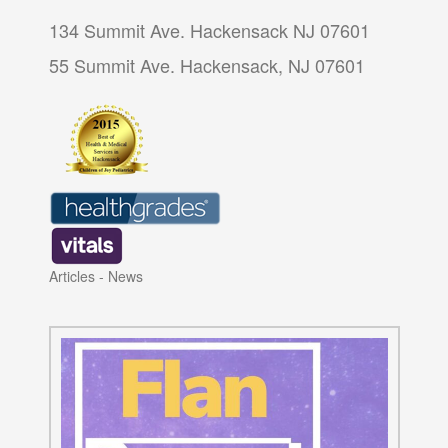
134 Summit Ave. Hackensack NJ 07601
55 Summit Ave. Hackensack, NJ 07601
Articles
-
News