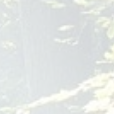
713-789-7560
mental-health-
houston.com
As a leading provider of psychological services in the West
Houston area, our team at Stuart J. Nathan, Ph.D., and
Associates understands the significance of fostering healthy
relationships. Our experienced clinicians specialize in
couples therapy, offering a safe and supportive environment
for individuals and partners to navigate relational challenges
and strengthen emotional connections. With a focus on
evidence-based psychological practice, including cognitive-
behavioral therapy and supportive counseling, we are
dedicated to providing tailored, empathetic, and outcome-
focused therapy for those seeking support in their
relationships. Whether you are facing communication issues,
trust issues, or simply seeking to enhance your emotional
bond, our
houston relationship therapist
tooth surgery Rochester
Dental Implants and