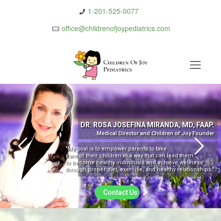
1-201-525-0077
office@childrenofjoypediatrics.com
DR. ROSA JOSEFINA MIRANDA, MD, FAAP.
Medical Director and Children of Joy Founder
"My goal is to empower parents to take
care of their children in a way that can lead them
to become healthy individuals and achieve wellness
through proper diet, exercise, and healthy relationships."
Contact Us