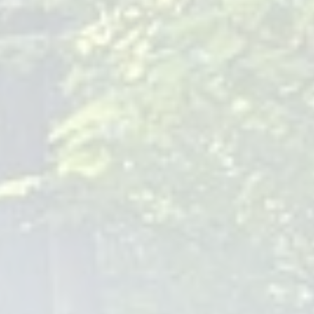
are paramount for monitoring your baby's growth and
developmental milestones. These visits allow for early
detection of potential health issues and ensure your baby is
on the right track.
Preventive Care
: Preventive care, such as vaccinations, is a
cornerstone of our practice. These check-ups provide an
opportunity to safeguard your baby against various
diseases, ensuring a healthy start in life.
Services Offered by Baby
Pediatricians
At Children Of Joy Pediatrics, we offer a comprehensive
range of services tailored to meet the unique needs of
babies and children. From routine check-ups and
immunizations to nutritional counseling and emergency care,
our goal is to support your child's health every step of the
way.
Qualifications to Look for in a Baby
Pediatrician