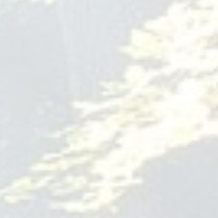
Periodontal Health of
Rochester
1815 S. Clinton Ave.
Building 500
Suite 510 Rochester
NY
14618
585-685-2005
dentalimplantsroc.com
If you need tooth surgery in Rochester, there's only one
dental clinic to consider; Dental Implants & Periodontal
Health of Rochester can offer you a full range of treatment
options, from implants and gum surgery to aesthetic
solutions like laser dentistry. To set up your initial
consultation, call 585-534-3346.
tooth surgery Rochester
ABA Therapy Spanish Fork
Golden Touch ABA
Golden Touch ABA