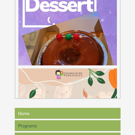
Home
Programs